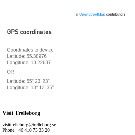
©
OpenStreetMap
contributors.
GPS coordinates
Coordinates to device
Latitude: 55.38976
Longitude: 13.22637
OR
Latitude: 55° 23' 23"
Longitude: 13° 13' 35"
Visit Trelleborg
visittrelleborg@trelleborg.se
Phone +46 410 73 33 20