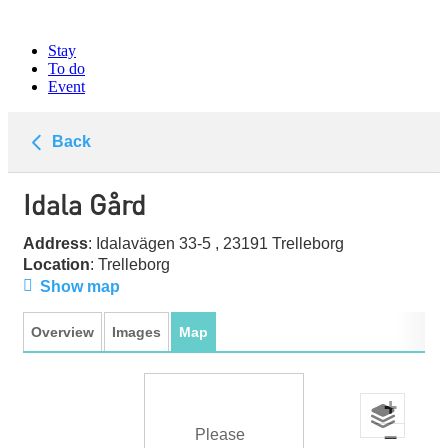
Stay
To do
Event
Back
Idala Gård
Address
: Idalavägen 33-5 , 23191 Trelleborg
Location
: Trelleborg
Show map
Overview
Images
Map
+
−
Please