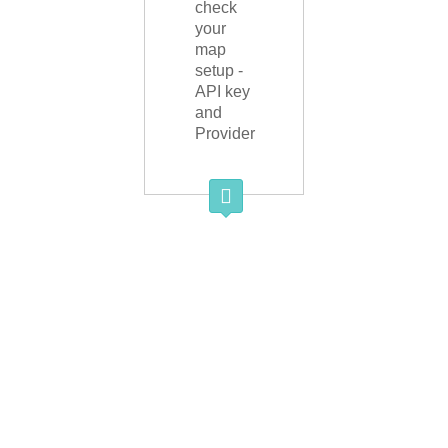
check
your
map
setup -
API key
and
Provider