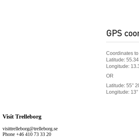
GPS coor
Coordinates to
Latitude: 55.3
Longitude: 13
OR
Latitude: 55° 2
Longitude: 13° 
Visit Trelleborg
visittrelleborg@trelleborg.se
Phone +46 410 73 33 20