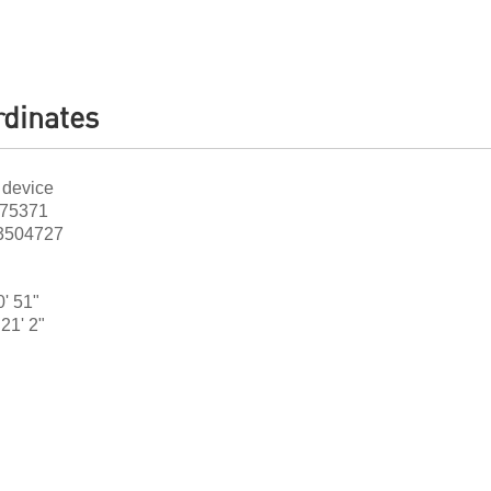
dinates
 device
475371
.3504727
0' 51"
21' 2"