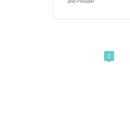
and Provider