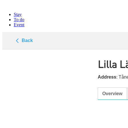
Stay
To do
Event
Back
Lilla 
Address
: Tå
Overview