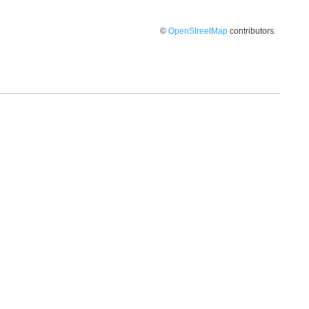
©
OpenStreetMap
contributors.