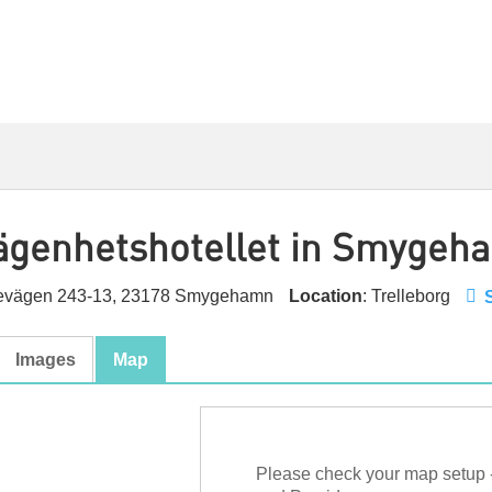
Lägenhetshotellet in Smygeh
nevägen 243-13, 23178 Smygehamn
Location
: Trelleborg
Images
Map
Please check your map setup 