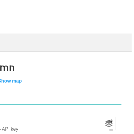
amn
Show map
+
−
- API key