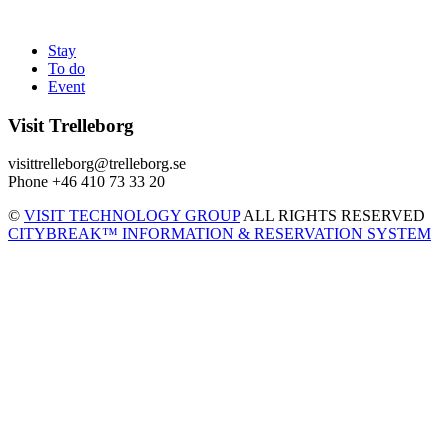
Stay
To do
Event
Visit Trelleborg
visittrelleborg@trelleborg.se
Phone +46 410 73 33 20
©
VISIT TECHNOLOGY GROUP
ALL RIGHTS RESERVED
CITYBREAK™ INFORMATION & RESERVATION SYSTEM