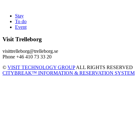
Stay
To do
Event
Visit Trelleborg
visittrelleborg@trelleborg.se
Phone +46 410 73 33 20
©
VISIT TECHNOLOGY GROUP
ALL RIGHTS RESERVED
CITYBREAK™ INFORMATION & RESERVATION SYSTEM