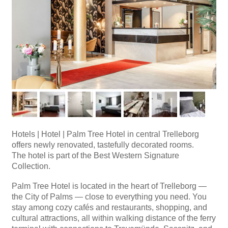
Hotels
|
Hotel | Palm Tree Hotel in central Trelleborg
offers newly renovated, tastefully decorated rooms.
The hotel is part of the Best Western Signature
Collection.
Palm Tree Hotel is located in the heart of Trelleborg —
the City of Palms — close to everything you need. You
stay among cozy cafés and restaurants, shopping, and
cultural attractions, all within walking distance of the ferry