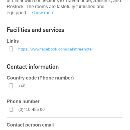
terminal with connections to Travemünde, Sassnitz, and
Rostock. The rooms are tastefully furnished and
equipped
...
show more
Facilities and services
Links
https://www.facebook.com/palmtreehotell
Contact information
Country code (Phone number)
+46
Phone number
(0)410-485 00
Contact person email