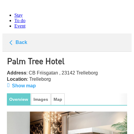
Stay
To do
Event
Back
Palm Tree Hotel
Address
: CB Friisgatan , 23142 Trelleborg
Location
: Trelleborg
Show map
Overview
Images
Map